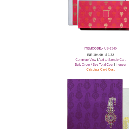
ITEMCODE:-
US-1340
INR 104.00
|
$ 1.72
Complete View
|
Add to Sample Cart
Bulk Order / See Total Cost
|
Inquest
Calculate Card Cost