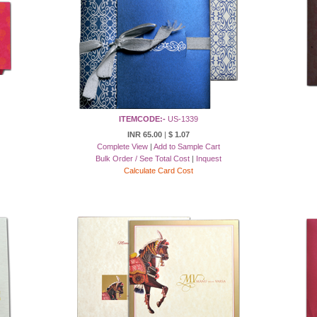
ITEMCODE:-
US-1339
INR 65.00
|
$ 1.07
Complete View
|
Add to Sample Cart
Bulk Order / See Total Cost
|
Inquest
Calculate Card Cost