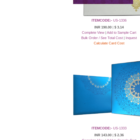
ITEMCODE:-
US-1336
INR 190.00
|
$ 3.14
Complete View
|
Add to Sample Cart
Bulk Order / See Total Cost
|
Inquest
Calculate Card Cost
ITEMCODE:-
US-1333
INR 143.00
|
$ 2.36