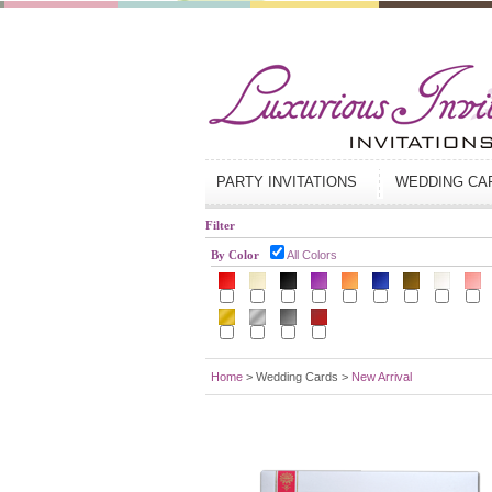
PARTY INVITATIONS
WEDDING C
Filter
By Color
All Colors
Home
> Wedding Cards >
New Arrival