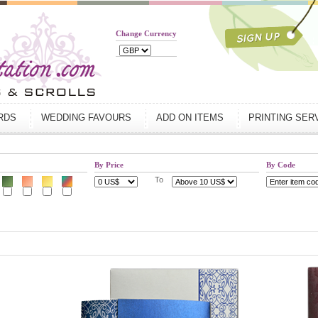
Change Currency
ARDS
WEDDING FAVOURS
ADD ON ITEMS
PRINTING SER
By Price
By Code
To