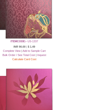
ITEMCODE:-
US-1337
INR 90.00
|
$ 1.49
Complete View
|
Add to Sample Cart
Bulk Order / See Total Cost
|
Inquest
Calculate Card Cost