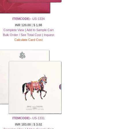
ITEMCODE:-
US-1334
INR 120.00
|
$ 1.98
Complete View
|
Add to Sample Cart
Bulk Order / See Total Cost
|
Inquest
Calculate Card Cost
ITEMCODE:-
US-1331
INR 183.00
|
$ 3.02