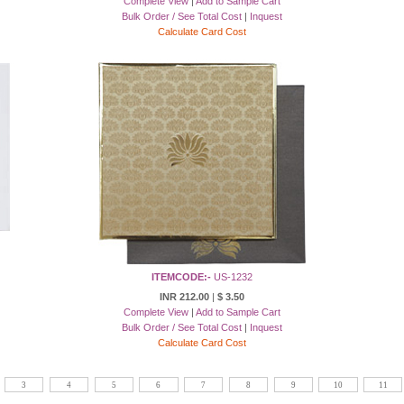
Complete View
|
Add to Sample Cart
Bulk Order / See Total Cost
|
Inquest
Calculate Card Cost
ITEMCODE:-
US-1232
INR 212.00
|
$ 3.50
Complete View
|
Add to Sample Cart
Bulk Order / See Total Cost
|
Inquest
Calculate Card Cost
3
4
5
6
7
8
9
10
11