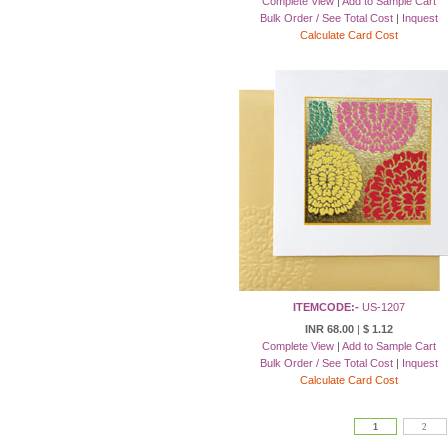
Complete View
|
Add to Sample Cart
Bulk Order / See Total Cost
|
Inquest
Calculate Card Cost
ITEMCODE:-
US-1207
INR 68.00
|
$ 1.12
Complete View
|
Add to Sample Cart
Bulk Order / See Total Cost
|
Inquest
Calculate Card Cost
1
2