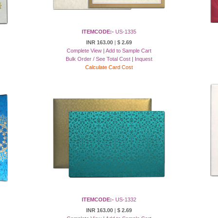
ITEMCODE:-
US-1335
INR 163.00
|
$ 2.69
Complete View
|
Add to Sample Cart
Bulk Order / See Total Cost
|
Inquest
Calculate Card Cost
ITEMCODE:-
US-1332
INR 163.00
|
$ 2.69