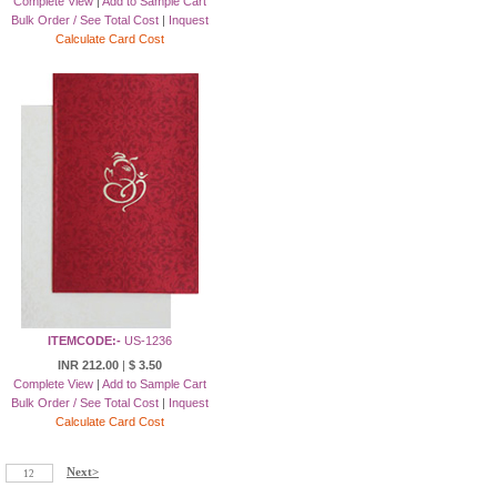
Complete View
|
Add to Sample Cart
Bulk Order / See Total Cost
|
Inquest
Calculate Card Cost
ITEMCODE:-
US-1236
INR 212.00
|
$ 3.50
Complete View
|
Add to Sample Cart
Bulk Order / See Total Cost
|
Inquest
Calculate Card Cost
Next>
12