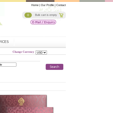
Home
|
Our Profile
|
Contact
0
Bulk cart is empty
VICES
Change Currency