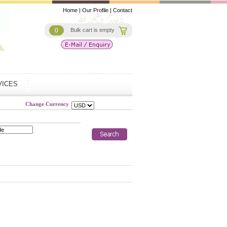
Home
|
Our Profile
|
Contact
0
Bulk cart is empty
VICES
Change Currency