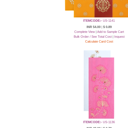
ITEMCODE:-
US-1141
INR 54.00
|
$ 0.89
Complete View
|
Add to Sample Cart
Bulk Order / See Total Cost
|
Inquest
Calculate Card Cost
ITEMCODE:-
US-1136