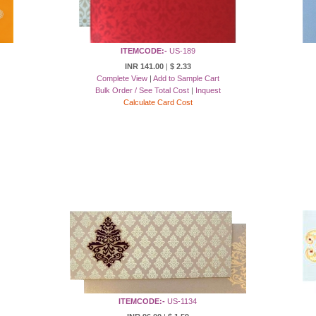
ITEMCODE:-
US-189
INR 141.00
|
$ 2.33
Complete View
|
Add to Sample Cart
Bulk Order / See Total Cost
|
Inquest
Calculate Card Cost
ITEMCODE:-
US-1134