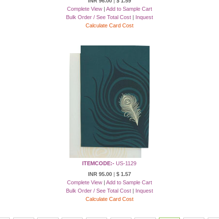
INR 96.00
|
$ 1.59
Complete View
|
Add to Sample Cart
Bulk Order / See Total Cost
|
Inquest
Calculate Card Cost
ITEMCODE:-
US-1129
INR 95.00
|
$ 1.57
Complete View
|
Add to Sample Cart
Bulk Order / See Total Cost
|
Inquest
Calculate Card Cost