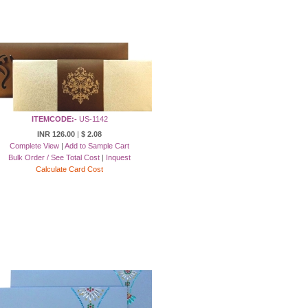
ITEMCODE:-
US-1142
INR 126.00
|
$ 2.08
Complete View
|
Add to Sample Cart
Bulk Order / See Total Cost
|
Inquest
Calculate Card Cost