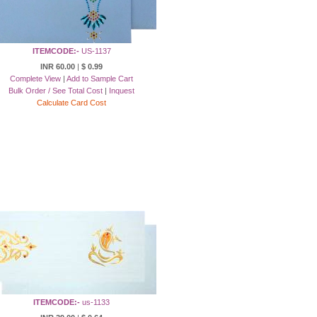
ITEMCODE:-
US-1137
INR 60.00
|
$ 0.99
Complete View
|
Add to Sample Cart
Bulk Order / See Total Cost
|
Inquest
Calculate Card Cost
ITEMCODE:-
us-1133