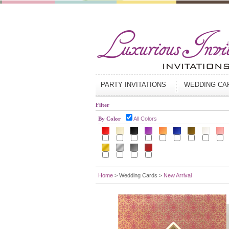
PARTY INVITATIONS
WEDDING C
Filter
By Color
All Colors
Home
> Wedding Cards >
New Arrival