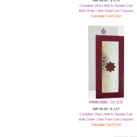
INR 48.00
|
$ 0.79
Complete View
|
Add to Sample Cart
Bulk Order / See Total Cost
|
Inquest
Calculate Card Cost
ITEMCODE:-
US-1132
INR 95.00
|
$ 1.57
Complete View
|
Add to Sample Cart
Bulk Order / See Total Cost
|
Inquest
Calculate Card Cost