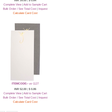
INR 39.00
|
$ 0.64
Complete View
|
Add to Sample Cart
Bulk Order / See Total Cost
|
Inquest
Calculate Card Cost
ITEMCODE:-
us-1127
INR 52.00
|
$ 0.86
Complete View
|
Add to Sample Cart
Bulk Order / See Total Cost
|
Inquest
Calculate Card Cost