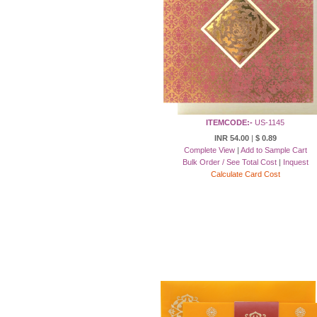
ITEMCODE:-
US-1145
INR 54.00
|
$ 0.89
Complete View
|
Add to Sample Cart
Bulk Order / See Total Cost
|
Inquest
Calculate Card Cost