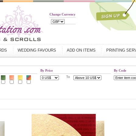
Change Currency
ARDS
WEDDING FAVOURS
ADD ON ITEMS
PRINTING SER
By Price
By Code
To