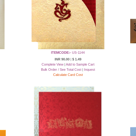
ITEMCODE:-
US-1144
INR 90.00
|
$ 1.49
Complete View
|
Add to Sample Cart
Bulk Order / See Total Cost
|
Inquest
Calculate Card Cost