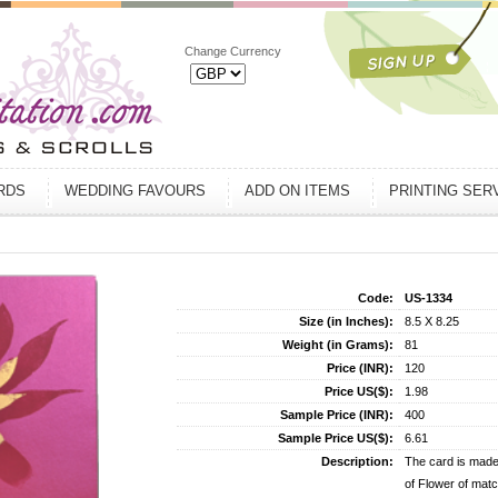
Change Currency
ARDS
WEDDING FAVOURS
ADD ON ITEMS
PRINTING SER
Code:
US-1334
Size (in Inches):
8.5 X 8.25
Weight (in Grams):
81
Price (INR):
120
Price US($):
1.98
Sample Price (INR):
400
Sample Price US($):
6.61
Description:
The card is made 
of Flower of mat