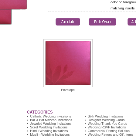
color on foregrou
matching inserts
Envelope
CATEGORIES
Catholic Wedding Invitations
Sikh Wedding Invitations
Bar & Bat Mitzvah Invitations
Designer Wedding Cards
Jeweled Wedding Invitations
Wedding Thank You Cards
Scroll Wedding Invitations
Wedding RSVP Invitations
Hindu Wedding Invitations
Commercial Printing Solution
Muslim Wedding Invitations
Wedding Favors and Gift Items