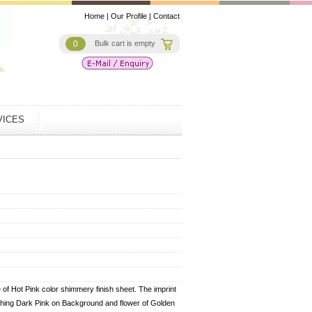
Home
|
Our Profile
|
Contact
0
Bulk cart is empty
VICES
of Hot Pink color shimmery finish sheet. The imprint
ching Dark Pink on Background and flower of Golden