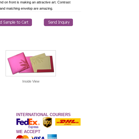
nd on front is making an attractive art. Contrast
 and matching envelop are amazing.
Inside View
INTERNATIONAL COURIERS
WE ACCEPT