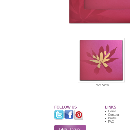
Front View
FOLLOW US
LINKS
Home
Contact
Profile
FAQ