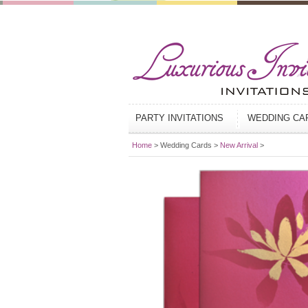
PARTY INVITATIONS
WEDDING C
Home
> Wedding Cards >
New Arrival
>