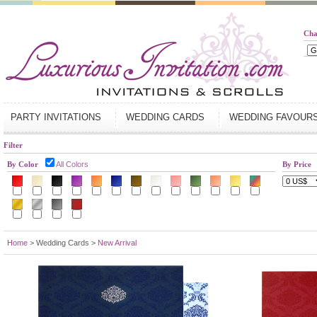
Cha
PARTY INVITATIONS
WEDDING CARDS
WEDDING FAVOUR
Filter
By Color
All Colors
By Price
Home
> Wedding Cards >
New Arrival