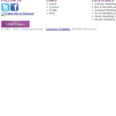
FOLLOW US
LINKS
CATEGORIES
Home
Catholic Wedding 
Contact
Bar & Bat Mitzvah
Profile
Jeweled Wedding 
FAQ
Scroll Wedding In
Hindu Wedding In
Muslim Wedding I
© 2003 - 2013, Universal Exports -
Luxurious Invitation
, All Rights Reserved.