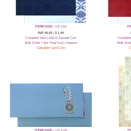
ITEMCODE:-
US-1111
IT
INR 90.00
|
$ 1.49
Complete View
|
Add to Sample Cart
Complete
Bulk Order / See Total Cost
|
Inquest
Bulk Orde
Calculate Card Cost
C
ITEMCODE:-
US-1106
I