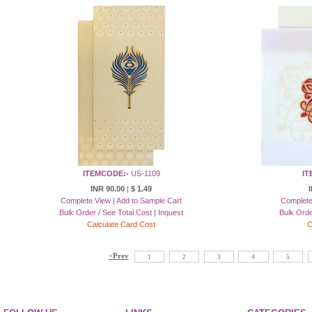
ITEMCODE:-
US-1109
IT
INR 90.00
|
$ 1.49
I
Complete View
|
Add to Sample Cart
Complete
Bulk Order / See Total Cost
|
Inquest
Bulk Orde
Calculate Card Cost
C
<Prev
1
2
3
4
5