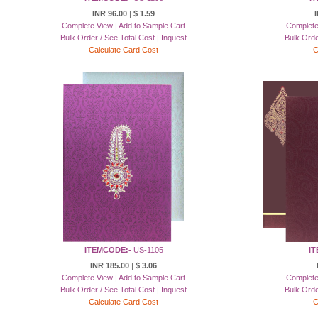
INR 96.00
|
$ 1.59
Complete View
|
Add to Sample Cart
Complete
Bulk Order / See Total Cost
|
Inquest
Bulk Orde
Calculate Card Cost
C
ITEMCODE:-
US-1105
IT
INR 185.00
|
$ 3.06
Complete View
|
Add to Sample Cart
Complete
Bulk Order / See Total Cost
|
Inquest
Bulk Orde
Calculate Card Cost
C