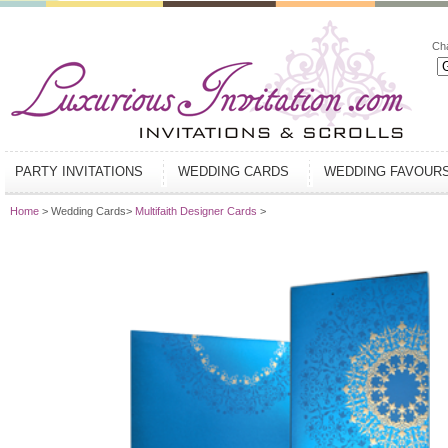
Ch
PARTY INVITATIONS
WEDDING CARDS
WEDDING FAVOUR
Home
> Wedding Cards>
Multifaith Designer Cards
>