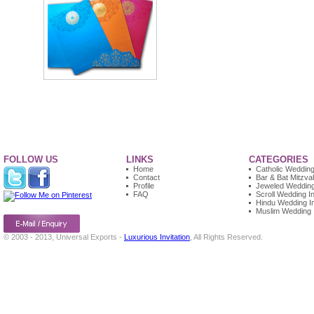
FOLLOW US
LINKS
CATEGORIES
Home
Catholic Wedding 
Contact
Bar & Bat Mitzvah
Profile
Jeweled Wedding 
FAQ
Scroll Wedding In
Hindu Wedding In
Muslim Wedding I
© 2003 - 2013, Universal Exports -
Luxurious Invitation
, All Rights Reserved.