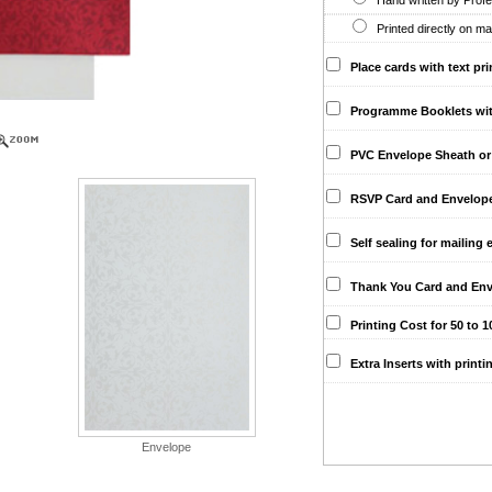
Hand written by Profes
Printed directly on ma
Place cards with text pri
Programme Booklets with 
PVC Envelope Sheath or 
RSVP Card and Envelopes 
Self sealing for mailing 
Thank You Card and Env
Printing Cost for 50 to 10
Extra Inserts with printi
Envelope