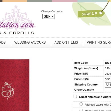
Change Currency
ARDS
WEDDING FAVOURS
ADD ON ITEMS
PRINTING SER
Item Code
US-
Weight in (Grams)
220
Price (INR)
212.
Price US($)
3.50
Shipping Country
Order Quantity
Guest Names and Addre
Address Labels with 