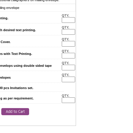
sional calligraphers on mailing envelope.
iling envelope
QTY.
nting.
QTY.
desired text printing.
QTY.
Cover.
QTY.
with Text Printing.
QTY.
envelops using double sided tape
QTY.
elopes
0 pcs Invitations set.
QTY.
ng as per requirement.