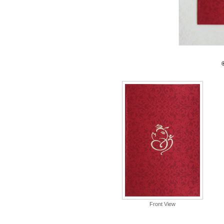
Front View