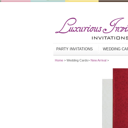
PARTY INVITATIONS
WEDDING C
Home
> Wedding Cards>
New Arrival
>