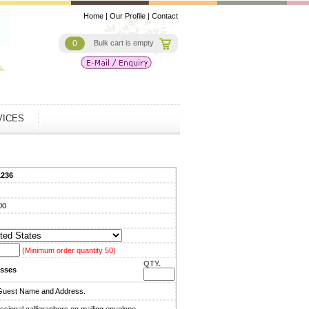
Home
|
Our Profile
|
Contact
0
Bulk cart is empty
VICES
1236
00
(Minimum order quantity 50)
QTY.
sses
Guest Name and Address.