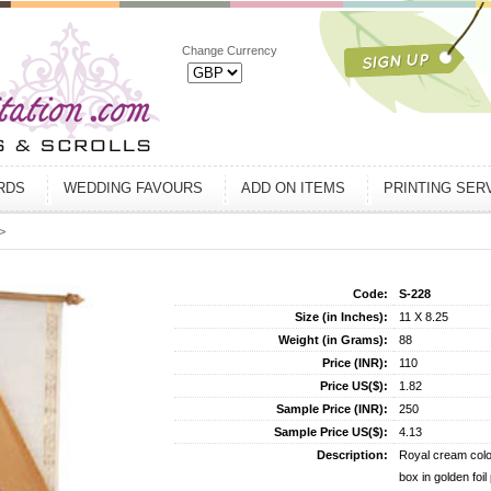
Change Currency
ARDS
WEDDING FAVOURS
ADD ON ITEMS
PRINTING SER
>
Code:
S-228
Size (in Inches):
11 X 8.25
Weight (in Grams):
88
Price (INR):
110
Price US($):
1.82
Sample Price (INR):
250
Sample Price US($):
4.13
Description:
Royal cream color
box in golden foi