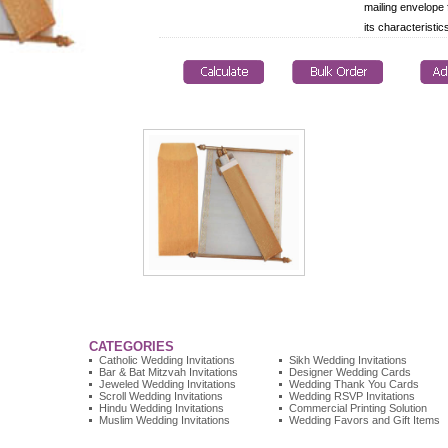
mailing envelope 
its characteristic
CATEGORIES
Catholic Wedding Invitations
Sikh Wedding Invitations
Bar & Bat Mitzvah Invitations
Designer Wedding Cards
Jeweled Wedding Invitations
Wedding Thank You Cards
Scroll Wedding Invitations
Wedding RSVP Invitations
Hindu Wedding Invitations
Commercial Printing Solution
Muslim Wedding Invitations
Wedding Favors and Gift Items