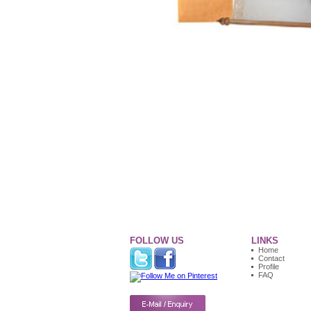
FOLLOW US
LINKS
Home
Contact
Profile
FAQ