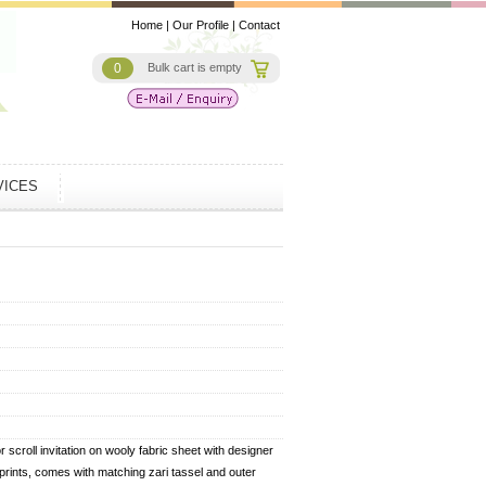
Home
|
Our Profile
|
Contact
0
Bulk cart is empty
VICES
 scroll invitation on wooly fabric sheet with designer
l prints, comes with matching zari tassel and outer