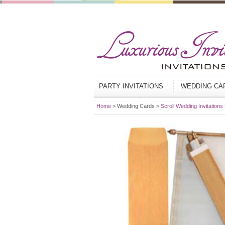
PARTY INVITATIONS
WEDDING C
Home
> Wedding Cards >
Scroll Wedding Invitations