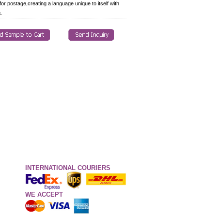
for postage,creating a language unique to itself with
s.
INTERNATIONAL COURIERS
WE ACCEPT