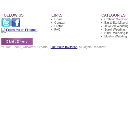
FOLLOW US
LINKS
CATEGORIES
Home
Catholic Wedding 
Contact
Bar & Bat Mitzvah
Profile
Jeweled Wedding 
FAQ
Scroll Wedding In
Hindu Wedding In
Muslim Wedding I
© 2003 - 2013, Universal Exports -
Luxurious Invitation
, All Rights Reserved.