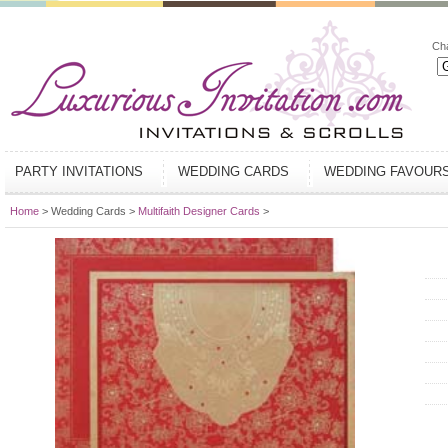
Ch
PARTY INVITATIONS
WEDDING CARDS
WEDDING FAVOUR
Home
> Wedding Cards >
Multifaith Designer Cards
>