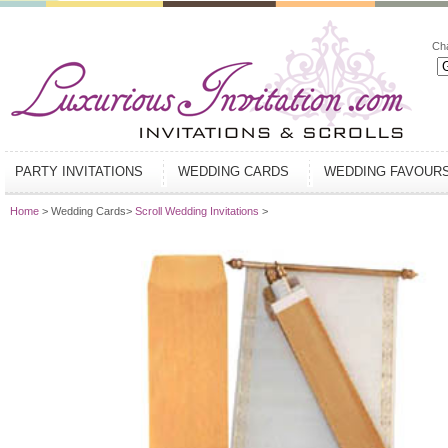
Ch
PARTY INVITATIONS
WEDDING CARDS
WEDDING FAVOUR
Home
> Wedding Cards>
Scroll Wedding Invitations
>