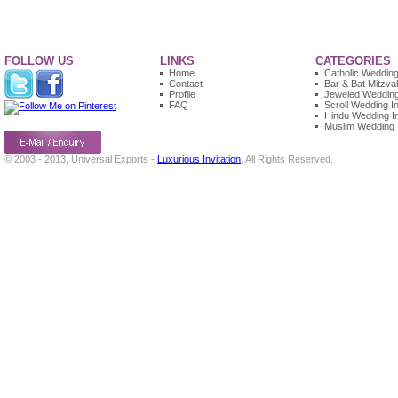
FOLLOW US
LINKS
CATEGORIES
Home
Catholic Wedding 
Contact
Bar & Bat Mitzvah
Profile
Jeweled Wedding 
FAQ
Scroll Wedding In
Hindu Wedding In
Muslim Wedding I
© 2003 - 2013, Universal Exports -
Luxurious Invitation
, All Rights Reserved.