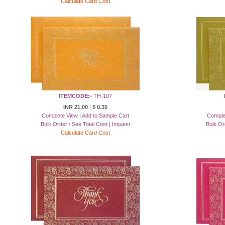
Calculate Card Cost
ITEMCODE:-
TH-107
INR 21.00
|
$ 0.35
Complete View
|
Add to Sample Cart
Comple
Bulk Order / See Total Cost
|
Inquest
Bulk Or
Calculate Card Cost