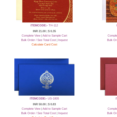
ITEMCODE:-
TH-112
INR 21.00
|
$ 0.35
Complete View
|
Add to Sample Cart
Comple
Bulk Order / See Total Cost
|
Inquest
Bulk Or
Calculate Card Cost
ITEMCODE:-
US-1805
INR 50.00
|
$ 0.83
Complete View
|
Add to Sample Cart
Comple
Bulk Order / See Total Cost
|
Inquest
Bulk Or