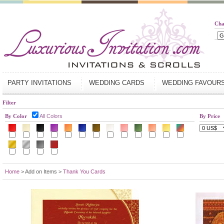
Cha
PARTY INVITATIONS
WEDDING CARDS
WEDDING FAVOUR
Filter
By Color
All Colors
By Price
Home
> Add on Items >
Thank You Cards