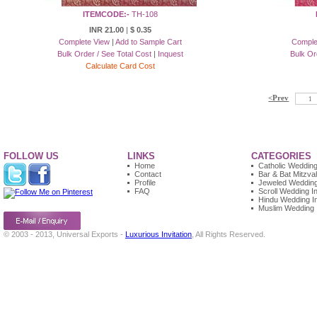
ITEMCODE:-
TH-108
INR 21.00
|
$ 0.35
Complete View
|
Add to Sample Cart
Comple
Bulk Order / See Total Cost
|
Inquest
Bulk Or
Calculate Card Cost
<Prev
1
FOLLOW US
LINKS
CATEGORIES
Home
Catholic Wedding 
Contact
Bar & Bat Mitzvah
Profile
Jeweled Wedding 
FAQ
Scroll Wedding In
Hindu Wedding In
Muslim Wedding I
© 2003 - 2013, Universal Exports -
Luxurious Invitation
, All Rights Reserved.