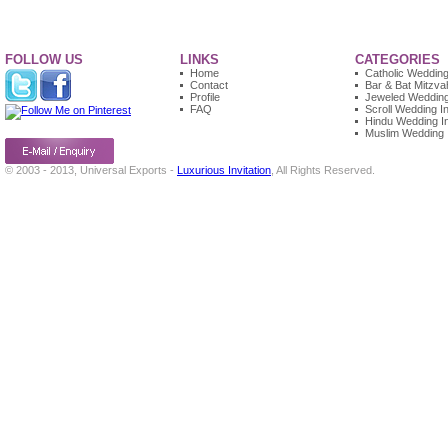
FOLLOW US
LINKS
CATEGORIES
Home
Catholic Wedding 
Contact
Bar & Bat Mitzvah
Profile
Jeweled Wedding 
FAQ
Scroll Wedding In
Hindu Wedding In
Muslim Wedding I
© 2003 - 2013, Universal Exports -
Luxurious Invitation
, All Rights Reserved.