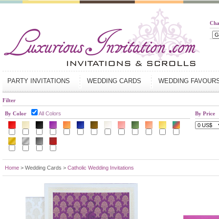
Cha
PARTY INVITATIONS
WEDDING CARDS
WEDDING FAVOUR
Filter
By Color
All Colors
By Price
Home
> Wedding Cards >
Catholic Wedding Invitations