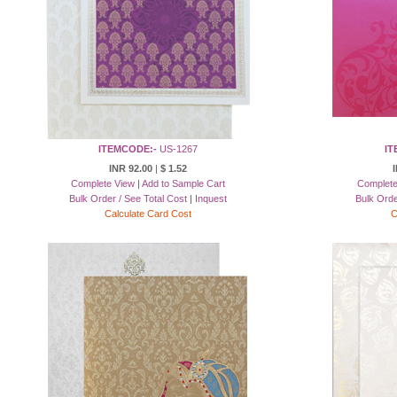
ITEMCODE:-
US-1267
IT
INR 92.00
|
$ 1.52
I
Complete View
|
Add to Sample Cart
Complete
Bulk Order / See Total Cost
|
Inquest
Bulk Orde
Calculate Card Cost
C