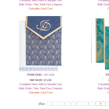
Complete View
|
Add to Sample Cart
Complete
Bulk Order / See Total Cost
|
Inquest
Bulk Orde
Calculate Card Cost
C
ITEMCODE:-
US-1316
IT
INR 94.00
|
$ 1.55
Complete View
|
Add to Sample Cart
Complete
Bulk Order / See Total Cost
|
Inquest
Bulk Orde
Calculate Card Cost
C
<Prev
1
2
3
4
5