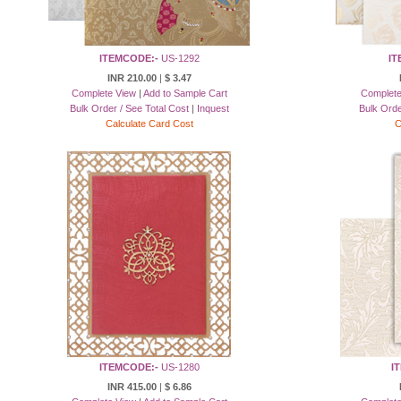
ITEMCODE:-
US-1292
IT
INR 210.00
|
$ 3.47
Complete View
|
Add to Sample Cart
Complete
Bulk Order / See Total Cost
|
Inquest
Bulk Orde
Calculate Card Cost
C
ITEMCODE:-
US-1280
I
INR 415.00
|
$ 6.86