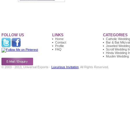
FOLLOW US
LINKS
CATEGORIES
Home
Catholic Wedding 
Contact
Bar & Bat Mitzvah
Profile
Jeweled Wedding 
FAQ
Scroll Wedding In
Hindu Wedding In
Muslim Wedding I
© 2003 - 2013, Universal Exports -
Luxurious Invitation
, All Rights Reserved.