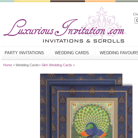
Ch
PARTY INVITATIONS
WEDDING CARDS
WEDDING FAVOUR
Home
> Wedding Cards>
Sikh Wedding Cards
>