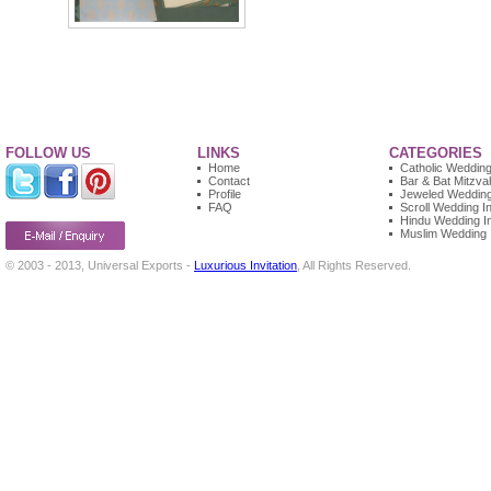
FOLLOW US
LINKS
CATEGORIES
Home
Catholic Wedding 
Contact
Bar & Bat Mitzvah
Profile
Jeweled Wedding 
FAQ
Scroll Wedding In
Hindu Wedding In
Muslim Wedding I
© 2003 - 2013, Universal Exports -
Luxurious Invitation
, All Rights Reserved.