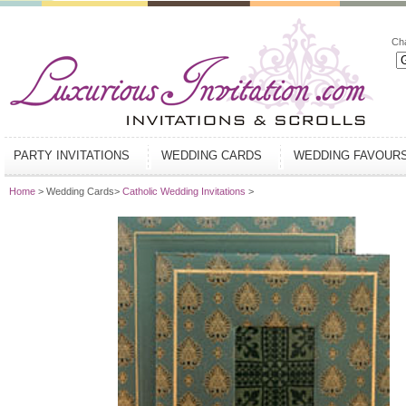
Ch
PARTY INVITATIONS
WEDDING CARDS
WEDDING FAVOUR
Home
> Wedding Cards>
Catholic Wedding Invitations
>