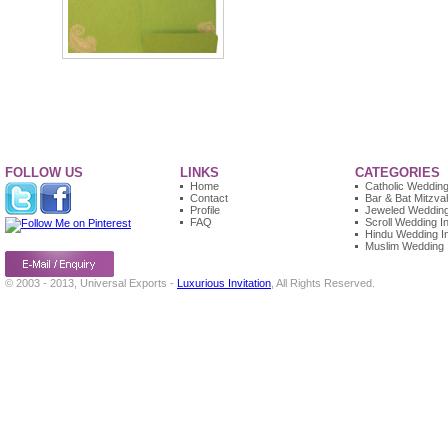
FOLLOW US
LINKS
CATEGORIES
Home
Catholic Wedding 
Contact
Bar & Bat Mitzvah
Profile
Jeweled Wedding 
FAQ
Scroll Wedding In
Hindu Wedding In
Muslim Wedding I
© 2003 - 2013, Universal Exports -
Luxurious Invitation
, All Rights Reserved.