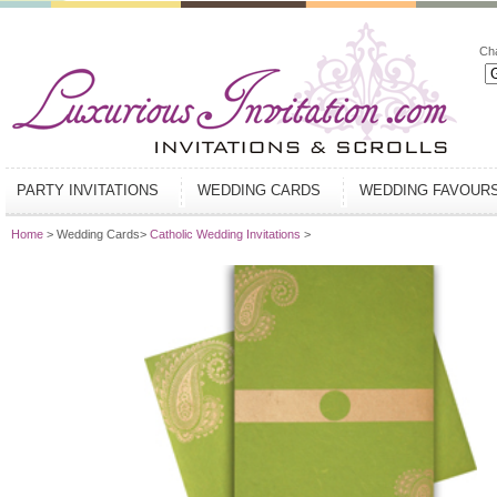
Ch
PARTY INVITATIONS
WEDDING CARDS
WEDDING FAVOUR
Home
> Wedding Cards>
Catholic Wedding Invitations
>