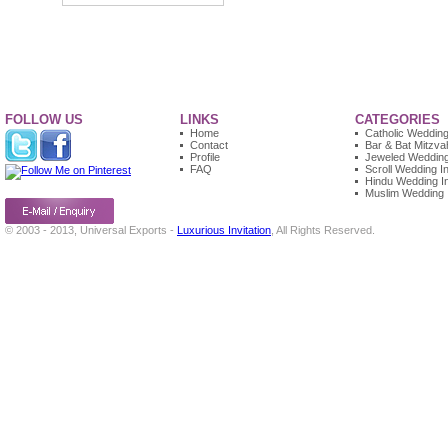
FOLLOW US
LINKS
CATEGORIES
Home
Catholic Wedding 
Contact
Bar & Bat Mitzvah
Profile
Jeweled Wedding 
FAQ
Scroll Wedding In
Hindu Wedding In
Muslim Wedding I
© 2003 - 2013, Universal Exports -
Luxurious Invitation
, All Rights Reserved.