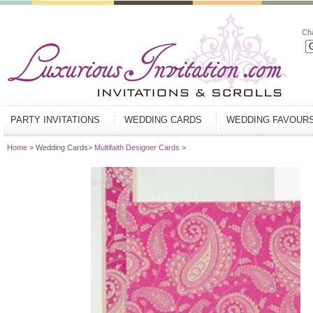
Ch
PARTY INVITATIONS
WEDDING CARDS
WEDDING FAVOUR
Home
> Wedding Cards>
Multifaith Designer Cards
>