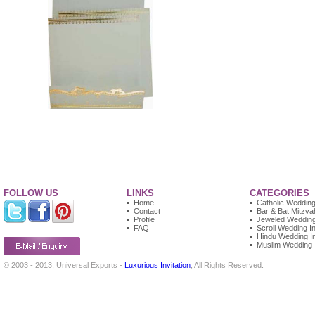
FOLLOW US
LINKS
CATEGORIES
Home
Catholic Wedding 
Contact
Bar & Bat Mitzvah
Profile
Jeweled Wedding 
FAQ
Scroll Wedding In
Hindu Wedding In
Muslim Wedding I
© 2003 - 2013, Universal Exports -
Luxurious Invitation
, All Rights Reserved.