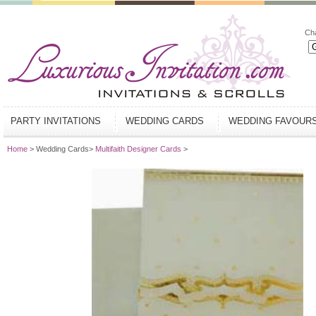
Ch
PARTY INVITATIONS
WEDDING CARDS
WEDDING FAVOUR
Home
> Wedding Cards>
Multifaith Designer Cards
>