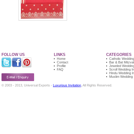
FOLLOW US
LINKS
CATEGORIES
Home
Catholic Wedding 
Contact
Bar & Bat Mitzvah
Profile
Jeweled Wedding 
FAQ
Scroll Wedding In
Hindu Wedding In
Muslim Wedding I
© 2003 - 2013, Universal Exports -
Luxurious Invitation
, All Rights Reserved.