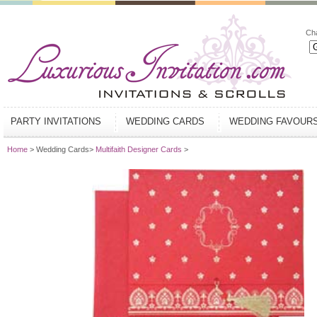
Ch
PARTY INVITATIONS
WEDDING CARDS
WEDDING FAVOUR
Home
> Wedding Cards>
Multifaith Designer Cards
>