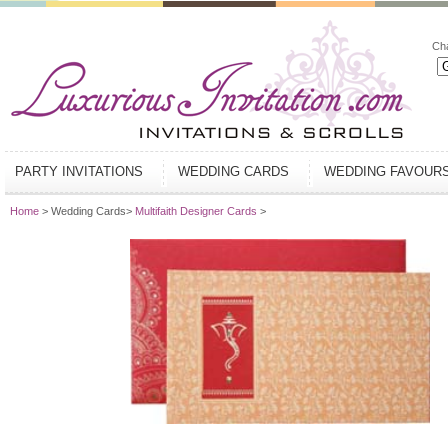
Ch
PARTY INVITATIONS
WEDDING CARDS
WEDDING FAVOUR
Home
> Wedding Cards>
Multifaith Designer Cards
>