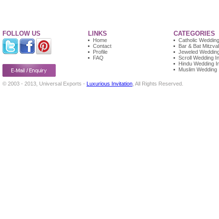
FOLLOW US
LINKS
CATEGORIES
Home
Catholic Wedding 
Contact
Bar & Bat Mitzvah
Profile
Jeweled Wedding 
FAQ
Scroll Wedding In
Hindu Wedding In
Muslim Wedding I
© 2003 - 2013, Universal Exports -
Luxurious Invitation
, All Rights Reserved.