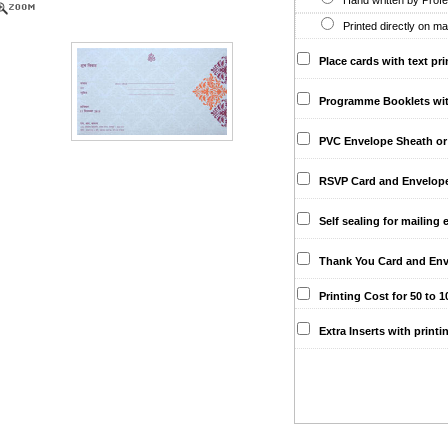
Hand written by Profes
Printed directly on ma
Place cards with text pri
Programme Booklets with 
PVC Envelope Sheath or 
RSVP Card and Envelopes 
Self sealing for mailing 
Thank You Card and Env
Printing Cost for 50 to 10
Extra Inserts with printi