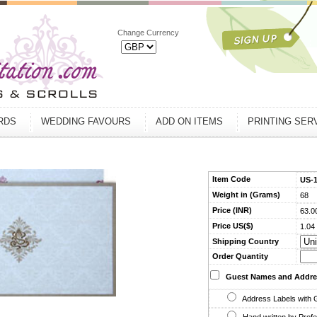
Change Currency
ARDS
WEDDING FAVOURS
ADD ON ITEMS
PRINTING SER
Item Code
US-
Weight in (Grams)
68
Price (INR)
63.0
Price US($)
1.04
Shipping Country
Order Quantity
Guest Names and Addre
Address Labels with 