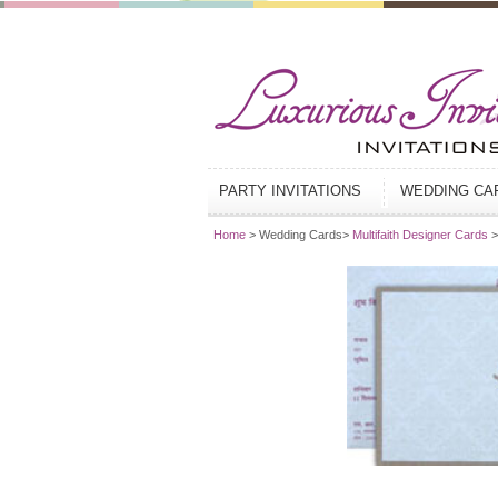
PARTY INVITATIONS
WEDDING C
Home
> Wedding Cards>
Multifaith Designer Cards
>