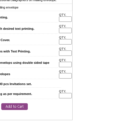
sional calligraphers on mailing envelope.
iling envelope
QTY.
nting.
QTY.
desired text printing.
QTY.
Cover.
QTY.
with Text Printing.
QTY.
envelops using double sided tape
QTY.
elopes
0 pcs Invitations set.
QTY.
ng as per requirement.