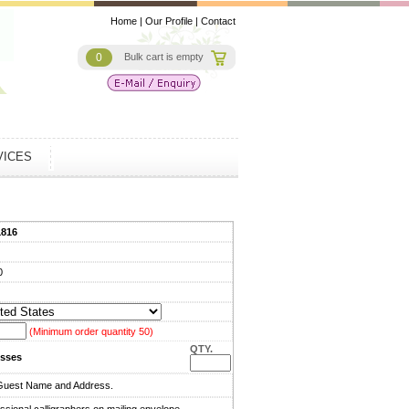
Home
|
Our Profile
|
Contact
0
Bulk cart is empty
VICES
1816
0
(Minimum order quantity 50)
QTY.
sses
Guest Name and Address.