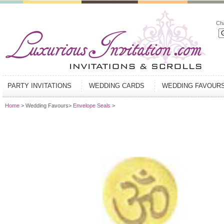
Ch
PARTY INVITATIONS
WEDDING CARDS
WEDDING FAVOUR
Home
> Wedding Favours>
Envelope Seals
>