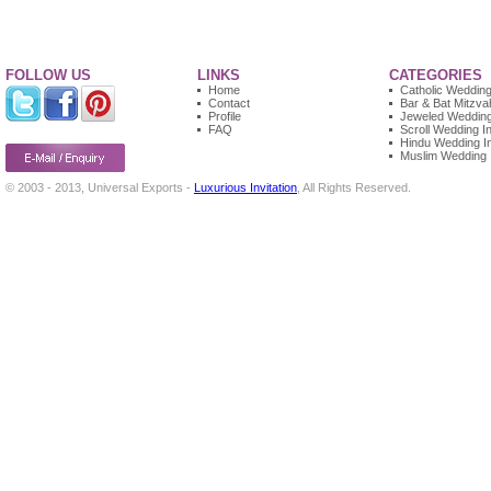
FOLLOW US
LINKS
CATEGORIES
Home
Catholic Wedding 
Contact
Bar & Bat Mitzvah
Profile
Jeweled Wedding 
FAQ
Scroll Wedding In
Hindu Wedding In
Muslim Wedding I
© 2003 - 2013, Universal Exports -
Luxurious Invitation
, All Rights Reserved.