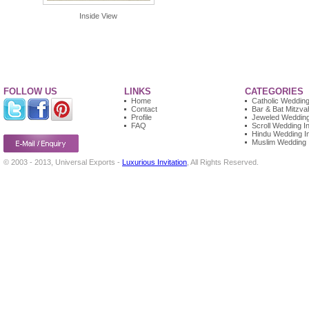
Inside View
FOLLOW US
LINKS
CATEGORIES
Home
Catholic Wedding 
Contact
Bar & Bat Mitzvah
Profile
Jeweled Wedding 
FAQ
Scroll Wedding In
Hindu Wedding In
Muslim Wedding I
© 2003 - 2013, Universal Exports -
Luxurious Invitation
, All Rights Reserved.