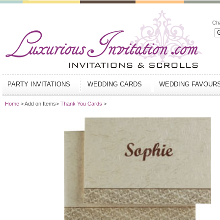
Ch
PARTY INVITATIONS
WEDDING CARDS
WEDDING FAVOUR
Home
> Add on Items>
Thank You Cards
>