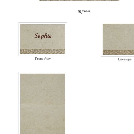
Front View
Envelope