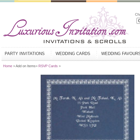
Ch
PARTY INVITATIONS
WEDDING CARDS
WEDDING FAVOUR
Home
> Add on Items>
RSVP Cards
>