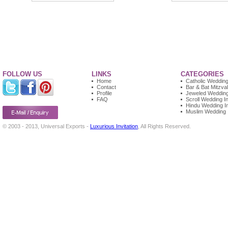
FOLLOW US
LINKS
CATEGORIES
Home
Catholic Wedding 
Contact
Bar & Bat Mitzvah
Profile
Jeweled Wedding 
FAQ
Scroll Wedding In
Hindu Wedding In
Muslim Wedding I
© 2003 - 2013, Universal Exports -
Luxurious Invitation
, All Rights Reserved.