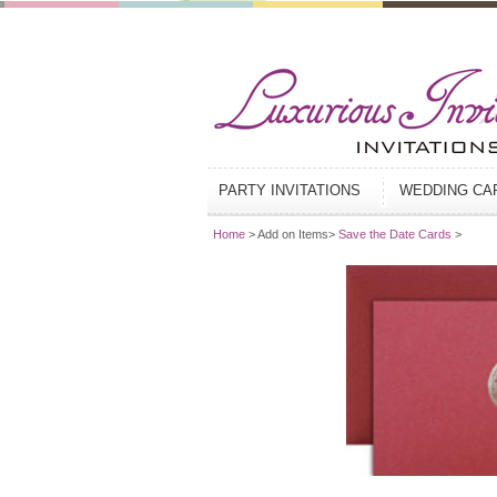
PARTY INVITATIONS
WEDDING C
Home
> Add on Items>
Save the Date Cards
>