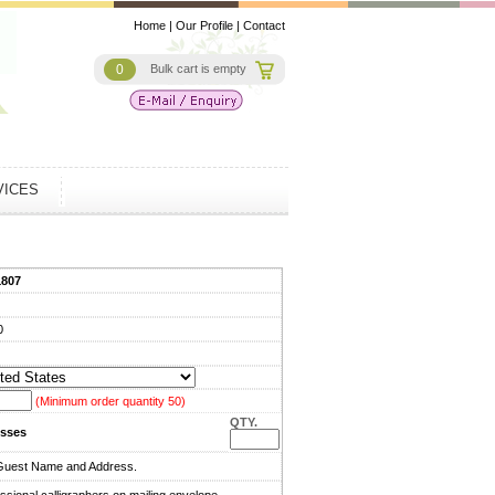
Home
|
Our Profile
|
Contact
0
Bulk cart is empty
VICES
1807
0
(Minimum order quantity 50)
QTY.
sses
Guest Name and Address.