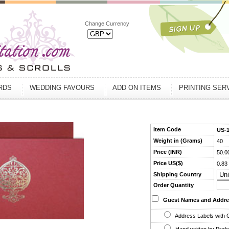
Change Currency
ARDS
WEDDING FAVOURS
ADD ON ITEMS
PRINTING SER
Item Code
US-
Weight in (Grams)
40
Price (INR)
50.0
Price US($)
0.83
Shipping Country
Order Quantity
Guest Names and Addre
Address Labels with 