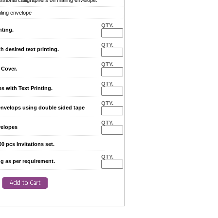
sional calligraphers on mailing envelope.
iling envelope
QTY.
nting.
QTY.
desired text printing.
QTY.
Cover.
QTY.
with Text Printing.
QTY.
envelops using double sided tape
QTY.
elopes
0 pcs Invitations set.
QTY.
ng as per requirement.