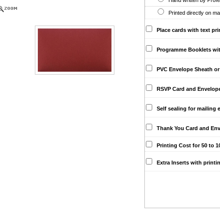
Hand written by Profes
Printed directly on ma
Place cards with text pri
Programme Booklets with 
PVC Envelope Sheath or 
RSVP Card and Envelopes 
Self sealing for mailing 
Thank You Card and Env
Printing Cost for 50 to 10
Extra Inserts with printi