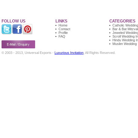
FOLLOW US
LINKS
CATEGORIES
Home
Catholic Wedding 
Contact
Bar & Bat Mitzvah
Profile
Jeweled Wedding 
FAQ
Scroll Wedding In
Hindu Wedding In
Muslim Wedding I
© 2003 - 2013, Universal Exports -
Luxurious Invitation
, All Rights Reserved.