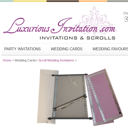
Ch
PARTY INVITATIONS
WEDDING CARDS
WEDDING FAVOUR
Home
> Wedding Cards>
Scroll Wedding Invitations
>