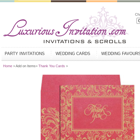
Ch
PARTY INVITATIONS
WEDDING CARDS
WEDDING FAVOUR
Home
> Add on Items>
Thank You Cards
>