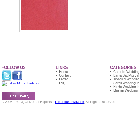
FOLLOW US
LINKS
CATEGORIES
Home
Catholic Wedding 
Contact
Bar & Bat Mitzvah
Profile
Jeweled Wedding 
FAQ
Scroll Wedding In
Hindu Wedding In
Muslim Wedding I
© 2003 - 2013, Universal Exports -
Luxurious Invitation
, All Rights Reserved.